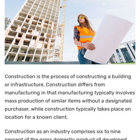
Construction is the process of constructing a building
or infrastructure. Construction differs from
manufacturing in that manufacturing typically involves
mass production of similar items without a designated
purchaser, while construction typically takes place on
location for a known client.
Construction as an industry comprises six to nine
percent of the gross domestic product of developed