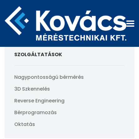
SZOLGÁLTATÁSOK
Nagypontosságú bérmérés
3D Szkennelés
Reverse Engineering
Bérprogramozás
Oktatás