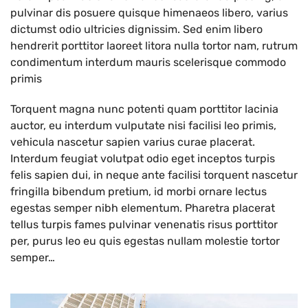
pulvinar dis posuere quisque himenaeos libero, varius
dictumst odio ultricies dignissim. Sed enim libero
hendrerit porttitor laoreet litora nulla tortor nam, rutrum
condimentum interdum mauris scelerisque commodo
primis
Torquent magna nunc potenti quam porttitor lacinia
auctor, eu interdum vulputate nisi facilisi leo primis,
vehicula nascetur sapien varius curae placerat.
Interdum feugiat volutpat odio eget inceptos turpis
felis sapien dui, in neque ante facilisi torquent nascetur
fringilla bibendum pretium, id morbi ornare lectus
egestas semper nibh elementum. Pharetra placerat
tellus turpis fames pulvinar venenatis risus porttitor
per, purus leo eu quis egestas nullam molestie tortor
semper…