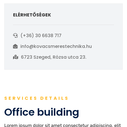
ELÉRHETŐSÉGEK
(+36) 30 6638 717
info@kovacsmerestechnika.hu
6723 Szeged, Rózsa utca 23.
SERVICES DETAILS
Office building
Lorem ipsum dolor sit amet consectetur adipiscing, elit