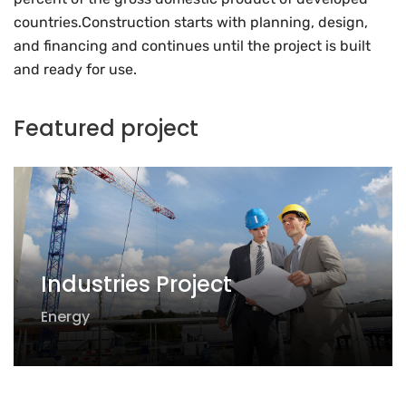
countries.Construction starts with planning, design,
and financing and continues until the project is built
and ready for use.
Featured project
Industries Project
Energy