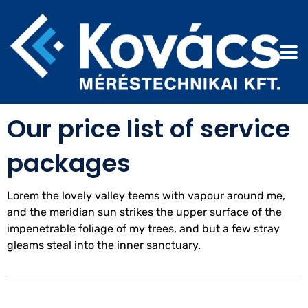
OUR PRICING
Our price list of service
packages
Lorem the lovely valley teems with vapour around me,
and the meridian sun strikes the upper surface of the
impenetrable foliage of my trees, and but a few stray
gleams steal into the inner sanctuary.