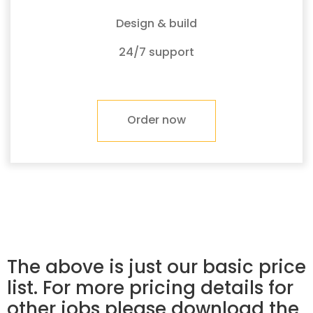
Design & build
24/7 support
Order now
The above is just our basic price
list. For more pricing details for
other jobs please download the