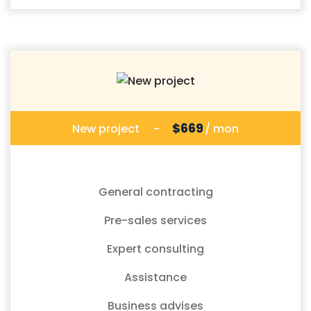
$669
New project
-
/ mon
General contracting
Pre-sales services
Expert consulting
Assistance
Business advises