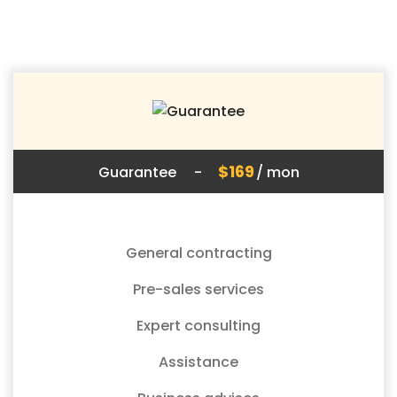
$169
Guarantee
-
/ mon
General contracting
Pre-sales services
Expert consulting
Assistance