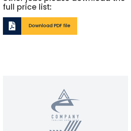
full price list:
Download PDF file