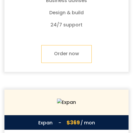
Business advises
Design & build
24/7 support
Order now
$369
Expan
-
/ mon