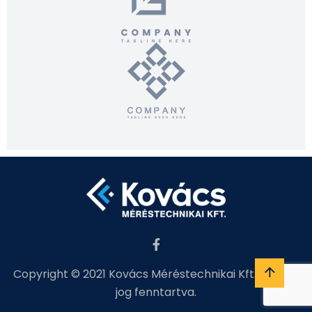
Copyright © 2021 Kovács Méréstechnikai Kft. Minden
jog fenntartva.