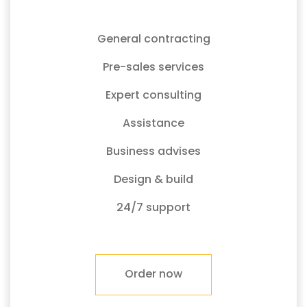
General contracting
Pre-sales services
Expert consulting
Assistance
Business advises
Design & build
24/7 support
Order now